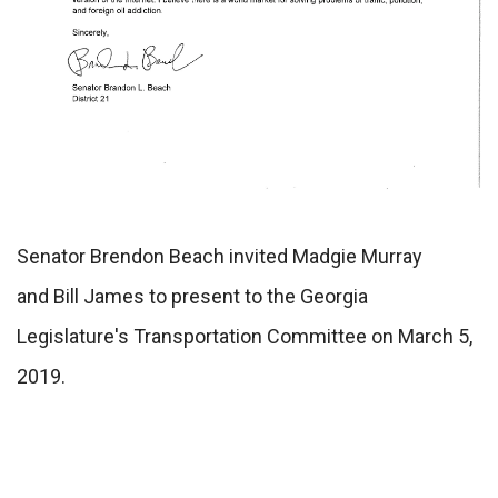
Senator Brendon Beach invited Madgie Murray
and Bill James to present to the Georgia
Legislature's Transportation Committee on March 5,
2019.