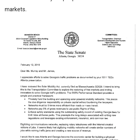
markets.