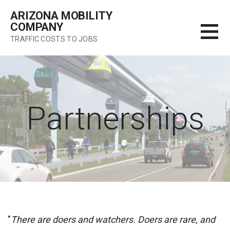
Skip
ARIZONA MOBILITY
to
COMPANY
content
TRAFFIC COSTS TO JOBS
Partnerships
"
There are doers and watchers. Doers are rare, and