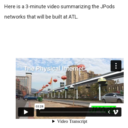
Here is a 3-minute video summarizing the JPods
networks that will be built at ATL.