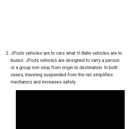
JPods vehicles are to cars what H-Bahn vehicles are to
buses. JPods vehicles are designed to carry a person
or a group non-stop from origin to destination. In both
cases, traveling suspended from the rail simplifies
mechanics and increases safety.