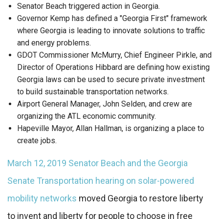
Senator Beach triggered action in Georgia.
Governor Kemp has defined a "Georgia First" framework
where Georgia is leading to innovate solutions to traffic
and energy problems.
GDOT Commissioner McMurry, Chief Engineer Pirkle, and
Director of Operations Hibbard are defining how existing
Georgia laws can be used to secure private investment
to build sustainable transportation networks.
Airport General Manager, John Selden, and crew are
organizing the ATL economic community.
Hapeville Mayor, Allan Hallman, is organizing a place to
create jobs.
March 12, 2019 Senator Beach and the Georgia
Senate Transportation hearing on solar-powered
mobility networks
moved Georgia to restore liberty
to invent and liberty for people to choose in free