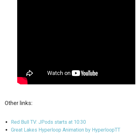
Other links:
Red Bull TV: JPods starts at 10:30
Great Lakes Hyperloop Animation by HyperloopTT