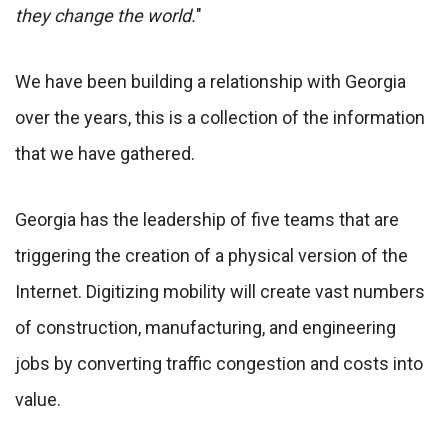
they change the world.
"
We have been building a relationship with Georgia
over the years, this is a collection of the information
that we have gathered.
Georgia has the leadership of five teams that are
triggering the creation of a physical version of the
Internet. Digitizing mobility will create vast numbers
of construction, manufacturing, and engineering
jobs by converting traffic congestion and costs into
value.