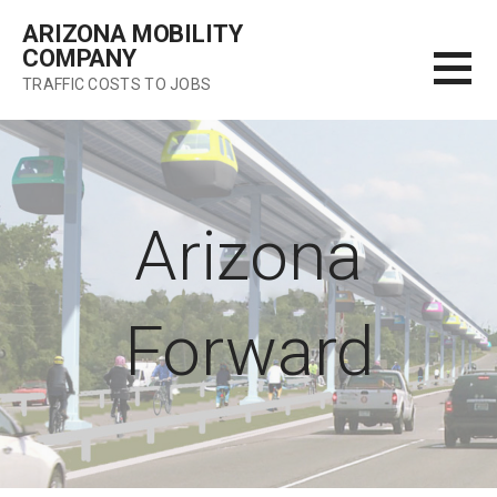
Skip
ARIZONA MOBILITY
to
COMPANY
content
TRAFFIC COSTS TO JOBS
Arizona
Forward