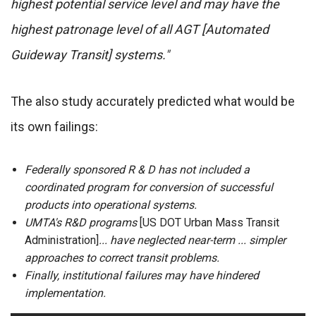
highest potential service level and may have the
highest patronage level of all AGT [Automated
Guideway Transit] systems."
The also study accurately predicted what would be
its own failings:
Federally sponsored R & D has not included a
coordinated program for conversion of successful
products into operational systems.
UMTA's R&D programs
[US DOT Urban Mass Transit
Administration]
... have neglected near-term ... simpler
approaches to correct transit problems.
Finally, institutional failures may have hindered
implementation.