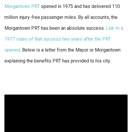
Morgantown PRT
opened in 1975 and has delivered 110
million injury-free passenger miles. By all accounts, the
Morgantown PRT has been an absolute success.
Link to a
1977 video of that success two years after the PRT
opened
. Below is a letter from the Mayor or Morgantown
explaining the benefits PRT has provided to his city.