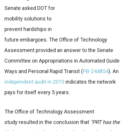
Senate asked DOT for
mobility solutions to
prevent hardships in
future embargoes. The Office of Technology
Assessment provided an answer to the Senate
Committee on Appropriations in Automated Guide
Ways and Personal Rapid Transit (
PB-244854
). An
independent audit in 2010
indicates the network
pays for itself every 5 years.
The Office of Technology Assessment
study resulted in the conclusion that
"PRT has the