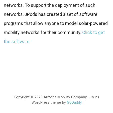
networks. To support the deployment of such
networks, JPods has created a set of software
programs that allow anyone to model solar-powered
mobility networks for their community.
Click to get
the software
.
Copyright © 2026 Arizona Mobility Company — Mins
WordPress theme by
GoDaddy