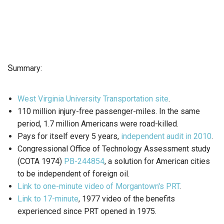
S
ummary:
West Virginia University Transportation site
.
110 million injury-free passenger-miles. In the same
period, 1.7 million Americans were road-killed.
Pays for itself every 5 years,
independent audit in 2010
.
Congressional Office of Technology Assessment study
(COTA 1974)
PB-244854
, a solution for American cities
to be independent of foreign oil.
Link to one-minute video of Morgantown's PRT
.
Link to 17-minute
, 1977 video of the benefits
experienced since PRT opened in 1975.