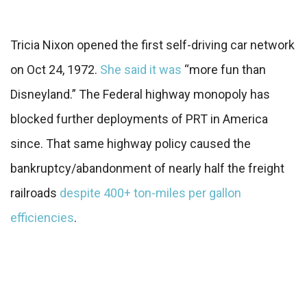
Tricia Nixon opened the first self-driving car network
on Oct 24, 1972.
She said it was
“more fun than
Disneyland.” The Federal highway monopoly has
blocked further deployments of PRT in America
since. That same highway policy caused the
bankruptcy/abandonment of nearly half the freight
railroads
despite 400+ ton-miles per gallon
efficiencies
.