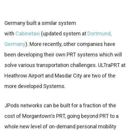
Germany built a similar system
with
Cabinetaxi
(updated system at
Dortmund,
Germany
). More recently, other companies have
been developing their own PRT systems which will
solve various transportation challenges. ULTraPRT at
Heathrow Airport and Masdar City are two of the
more developed Systems.
JPods networks can be built for a fraction of the
cost of Morgantown's PRT, going beyond PRT to a
whole new level of on-demand personal mobility