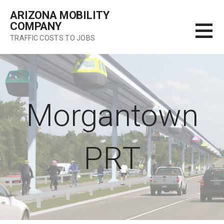
Skip
ARIZONA MOBILITY
to
COMPANY
content
TRAFFIC COSTS TO JOBS
Morgantown
PRT