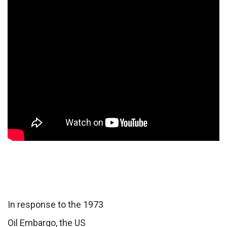
In response to the 1973
Oil Embargo, the US