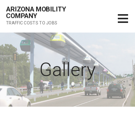
Skip
ARIZONA MOBILITY
to
COMPANY
content
TRAFFIC COSTS TO JOBS
Gallery