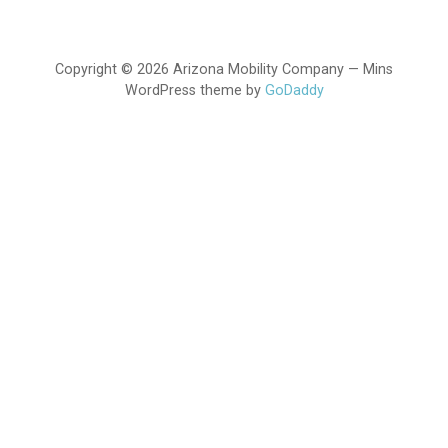
Copyright © 2026 Arizona Mobility Company — Mins
WordPress theme by
GoDaddy