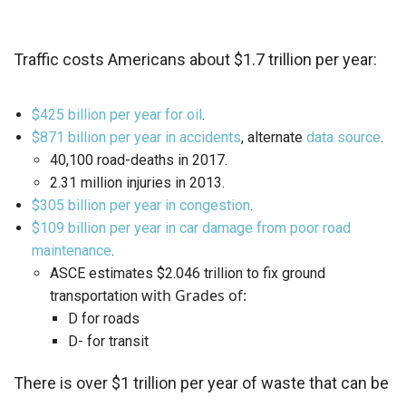
Traffic costs Americans about $1.7 trillion per year:
$425 billion per year for oil
.
$871 billion per year in accidents
, alternate
data source
.
40,100 road-deaths in 2017.
2.31 million injuries in 2013.
$305 billion per year in congestion
.
$109 billion per year in car damage from poor road
maintenance
.
ASCE estimates $2.046 trillion to fix ground
with Grades of:
transportation
D for roads
D- for transit
There is over $1 trillion per year of waste that can be