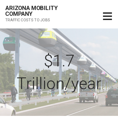
Skip
ARIZONA MOBILITY
to
COMPANY
content
TRAFFIC COSTS TO JOBS
$1.7
Trillion/year