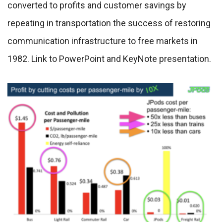
converted to profits and customer savings by
repeating in transportation the success of restoring
communication infrastructure to free markets in
1982. Link to PowerPoint and KeyNote presentation.