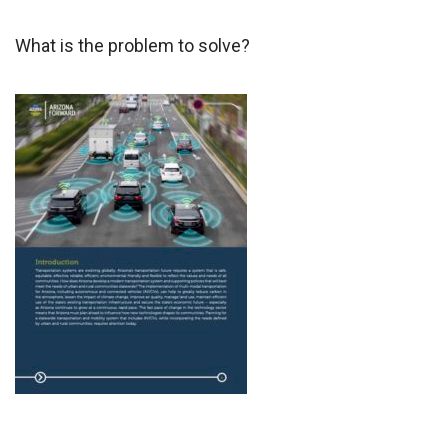
What is the problem to solve?