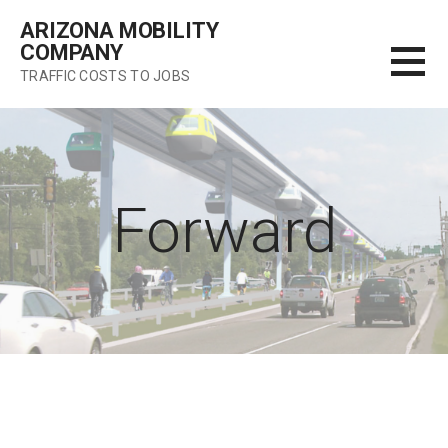
Skip
ARIZONA MOBILITY
to
COMPANY
content
TRAFFIC COSTS TO JOBS
Forward