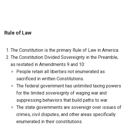
Rule of Law
The Constitution is the primary Rule of Law in America.
The Constitution Divided Sovereignty in the Preamble,
as restated in Amendments 9 and 10:
People retain all liberties not enumerated as
sacrificed in written Constitutions.
The federal government has unlimited taxing powers
for the limited sovereignty of waging war and
suppressing behaviors that build paths to war.
The state governments are sovereign over issues of
crimes, civil disputes, and other areas specifically
enumerated in their constitutions.