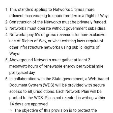
This standard applies to Networks 5 times more
efficient than existing transport modes in a Right of Way.
Construction of the Networks must be privately funded.
Networks must operate without government subsidies.
Networks pay 5% of gross revenues for non-exclusive
use of Rights of Way, or what existing laws require of
other infrastructure networks using public Rights of
Ways.
Aboveground Networks must gather at least 2
megawatt-hours of renewable energy per typical mile
per typical day.
In collaboration with the State government, a Web-based
Document System (WDS) will be provided with secure
access to all jurisdictions. Each Network Plan will be
posted to the WDS. Plans not rejected in writing within
14 days are approved.
The objective of this provision is to protect the