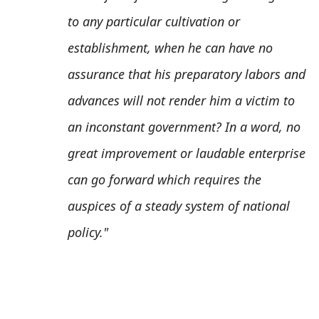
to any particular cultivation or
establishment, when he can have no
assurance that his preparatory labors and
advances will not render him a victim to
an inconstant government? In a word, no
great improvement or laudable enterprise
can go forward which requires the
auspices of a steady system of national
policy."