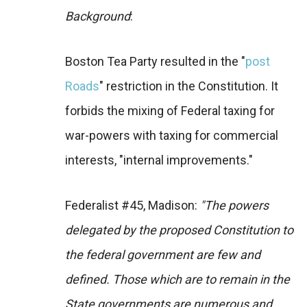
Background
:
Boston Tea Party resulted in the "
post
Roads
" restriction in the Constitution. It
forbids the mixing of Federal taxing for
war-powers with taxing for commercial
interests, "internal improvements."
Federalist #45, Madison:
"The powers
delegated by the proposed Constitution to
the federal government are few and
defined. Those which are to remain in the
State governments are numerous and