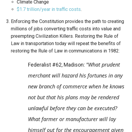
Climate Change
$1.7 trillion/year in traffic costs
.
Enforcing the Constitution provides the path to creating
millions of jobs converting traffic costs into value and
preempting Civilization Killers. Restoring the Rule of
Law in transportation today will repeat the benefits of
restoring the Rule of Law in communications in 1982:
"What prudent
Federalist #62, Madison:
merchant will hazard his fortunes in any
new branch of commerce when he knows
not but that his plans may be rendered
unlawful before they can be executed?
What farmer or manufacturer will lay
himself out for the encouragement given