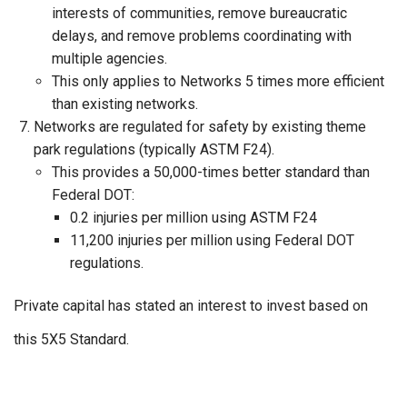
interests of communities, remove bureaucratic
delays, and remove problems coordinating with
multiple agencies.
This only applies to Networks 5 times more efficient
than existing networks.
Networks are r
egulated for safety by existing theme
park regulations (typically ASTM F24).
This provides a 50,000-times better standard than
Federal DOT:
0.2 injuries per million using ASTM F24
11,200 injuries per million using Federal DOT
regulations.
Private capital has stated an interest to invest based on
this 5X5 Standard.