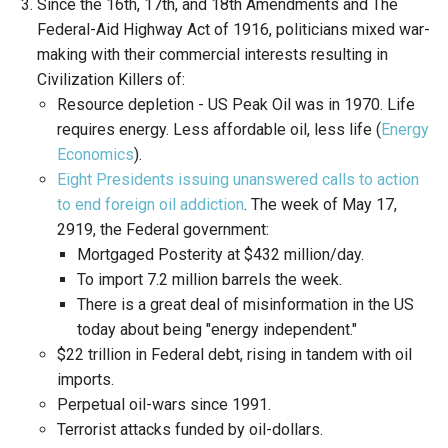
Since the 16th, 17th, and 18th Amendments and The
Federal-Aid Highway Act of 1916, politicians mixed war-
making with their commercial interests resulting in
Civilization Killers of:
Resource depletion - US Peak Oil was in 1970. Life
requires energy. Less affordable oil, less life (
Energy
Economics
).
Eight Presidents issuing unanswered calls to action
to end foreign oil addiction
. The week of May 17,
2919, the Federal government:
Mortgaged Posterity at $432 million/day.
To import 7.2 million barrels the week.
There is a great deal of misinformation in the US
today about being "energy independent."
$22 trillion in Federal debt, rising in tandem with oil
imports.
Perpetual oil-wars since 1991.
Terrorist attacks funded by oil-dollars.