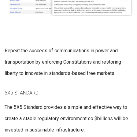
Repeat the success of communications in power and
transportation by enforcing Constitutions and restoring
liberty to innovate in standards-based free markets.
5X5 STANDARD:
The 5X5 Standard provides a simple and effective way to
create a stable regulatory environment so $billions will be
invested in sustainable infrastructure.