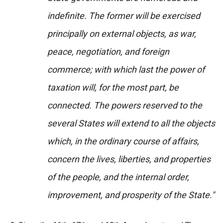
indefinite. The former will be exercised
principally on external objects, as war,
peace, negotiation, and foreign
commerce; with which last the power of
taxation will, for the most part, be
connected. The powers reserved to the
several States will extend to all the objects
which, in the ordinary course of affairs,
concern the lives, liberties, and properties
of the people, and the internal order,
improvement, and prosperity of the State."