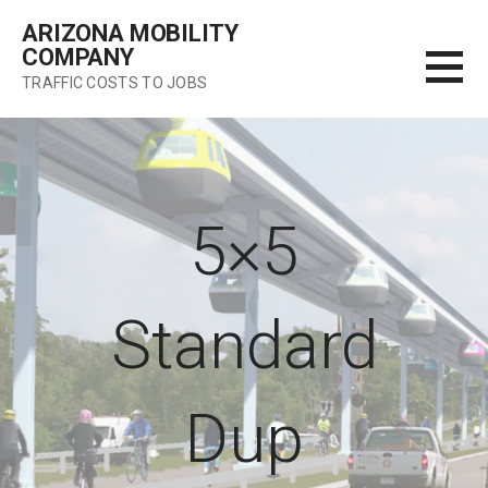
Skip
ARIZONA MOBILITY
to
COMPANY
content
TRAFFIC COSTS TO JOBS
5×5
Standard
Dup